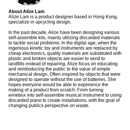
About Alize Lam
Alize Lam is a product designer based in Hong Kong,
specialize in upcycling design.
In the past decade, Alize have been designing various
self-assemble kits, mainly utilizing discarded materials
to tackle social problems. In the digital age, when the
ingenious kinetic toy and instruments are replaced by
cheap electronics, quality materials are substituted with
plastic and broken objects are easier to send to
landfills instead of repairing. Alize focus on educating
and reintroducing the public to the value of simple
mechanical design. Often inspired by objects that were
designed to operate without the use of batteries. She
hopes everyone would be able to experience the
making of a product from scratch. From turning
winebox into self-assemble musical instrument to using
discarded piano to create installations, with the goal of
changing publics perspective on waste.