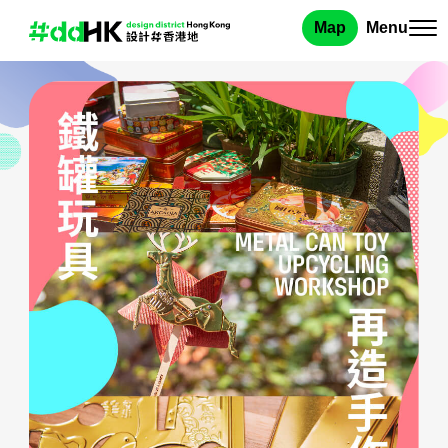
Map
Menu