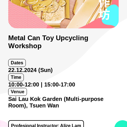
Metal Can Toy Upcycling
Workshop
Dates
22.12.2024 (Sun)
Time
10:00-12:00 | 15:00-17:00
Venue
Sai Lau Kok Garden (Multi-purpose
Room), Tsuen Wan
Profesional Instructor: Alize Lam