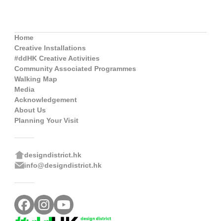
Home
Creative Installations
#ddHK Creative Activities
Community Associated Programmes
Walking Map
Media
Acknowledgement
About Us
Planning Your Visit
designdistrict.hk
info@designdistrict.hk