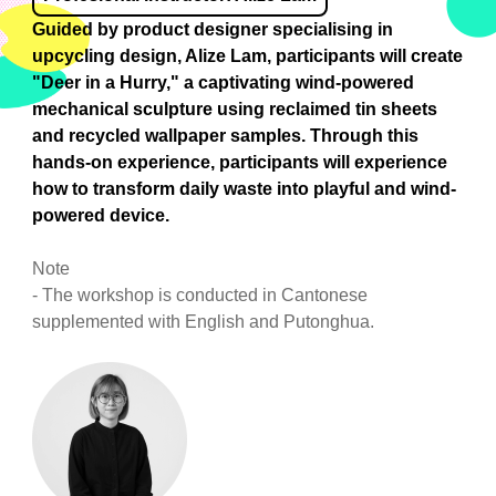
Guided by product designer specialising in
upcycling design, Alize Lam, participants will create
"Deer in a Hurry," a captivating wind-powered
mechanical sculpture using reclaimed tin sheets
and recycled wallpaper samples. Through this
hands-on experience, participants will experience
how to transform daily waste into playful and wind-
powered device.
Note
- The workshop is conducted in Cantonese
supplemented with English and Putonghua.