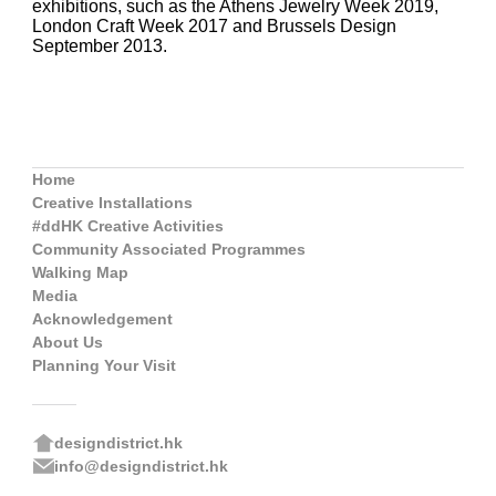
exhibitions, such as the Athens Jewelry Week 2019,
London Craft Week 2017 and Brussels Design
September 2013.
Home
Creative Installations
#ddHK Creative Activities
Community Associated Programmes
Walking Map
Media
Acknowledgement
About Us
Planning Your Visit
designdistrict.hk
info@designdistrict.hk