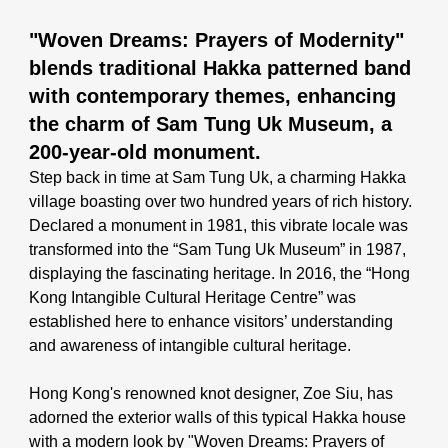
"Woven Dreams: Prayers of Modernity"
blends traditional Hakka patterned band
with contemporary themes, enhancing
the charm of Sam Tung Uk Museum, a
200-year-old monument.
Step back in time at Sam Tung Uk, a charming Hakka
village boasting over two hundred years of rich history.
Declared a monument in 1981, this vibrate locale was
transformed into the
“Sam Tung Uk Museum”
in 1987,
displaying the fascinating heritage. In 2016, the “Hong
Kong Intangible Cultural Heritage Centre” was
established here to enhance visitors’ understanding
and awareness of intangible cultural heritage.
Hong Kong's renowned knot designer, Zoe Siu, has
adorned the exterior walls of this typical Hakka house
with a modern look by
"Woven Dreams: Prayers of