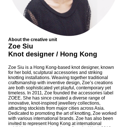
About the creative unit
Zoe Siu
Knot designer / Hong Kong
Zoe Siu is a Hong Kong-based knot designer, known
for her bold, sculptural accessories and striking
knotting installations. Weaving together traditional
craftsmanship with inventive design, Zoe’s creations
are both sophisticated yet playful, contemporary yet
timeless. In 2011, Zoe founded the accessories label
ZOEE. She has since created a diverse range of
innovative, knot-inspired jewellery collections,
attracting stockists from major cities across Asia.
Dedicated to promoting the art of knotting, Zoe worked
with various international brands. Zoe has also been
invited to represent Hong Kong at international