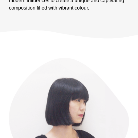
modern influences to create a unique and captivating
composition filled with vibrant colour.