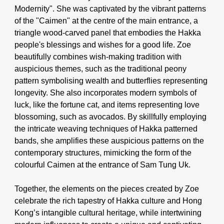
Modernity"
. She was captivated by the vibrant patterns
of the "Caimen" at the centre of the main entrance, a
triangle wood-carved panel that embodies the Hakka
people's blessings and wishes for a good life. Zoe
beautifully combines wish-making tradition with
auspicious themes, such as the traditional peony
pattern symbolising wealth and butterflies representing
longevity. She also incorporates modern symbols of
luck, like the fortune cat, and items representing love
blossoming, such as avocados. By skillfully employing
the intricate weaving techniques of Hakka patterned
bands, she amplifies these auspicious patterns on the
contemporary structures, mimicking the form of the
colourful Caimen at the entrance of Sam Tung Uk.
Together, the elements on the pieces created by Zoe
celebrate the rich tapestry of Hakka culture and Hong
Kong’s intangible cultural heritage, while intertwining