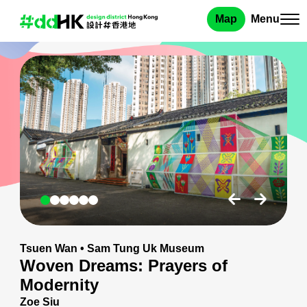
Map
Menu
Tsuen Wan
•
Sam Tung Uk Museum
Woven Dreams: Prayers of
Modernity
Zoe Siu